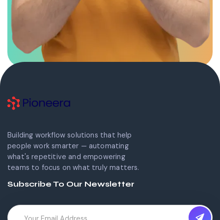
Building workflow solutions that help
people work smarter — automating
what's repetitive and empowering
teams to focus on what truly matters.
Subscribe To Our Newsletter