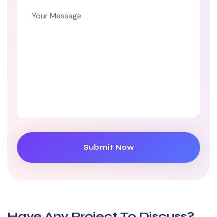
Have Any Project
To Discuss?