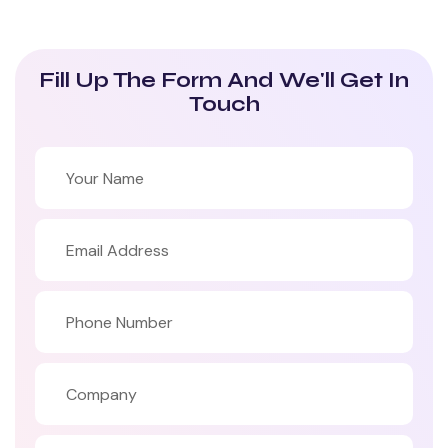
Fill Up The Form And We'll Get In
Touch