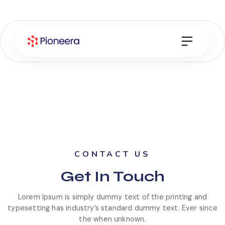
CONTACT US
Get
In Touch
Lorem Ipsum is simply dummy text of the printing and
typesetting has industry’s standard dummy text. Ever since
the when unknown.