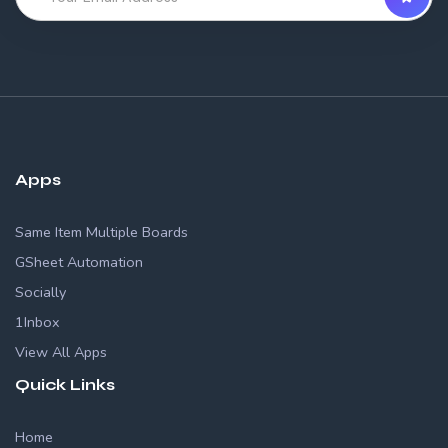
Apps
Same Item Multiple Boards
GSheet Automation
Socially
1Inbox
View All Apps
Quick Links
Home