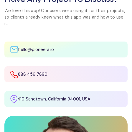
We love this app! Our users were using it for their projects,
so clients already knew what this app was and how to use
it.
hello@pioneera.io
888 456 7890
410 Sandtown, California 94001, USA